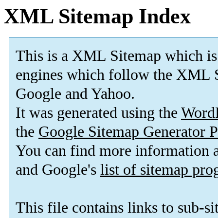
XML Sitemap Index
This is a XML Sitemap which is
engines which follow the XML S
Google and Yahoo.
It was generated using the
Word
the
Google Sitemap Generator P
You can find more information
and Google's
list of sitemap pr
This file contains links to sub-s