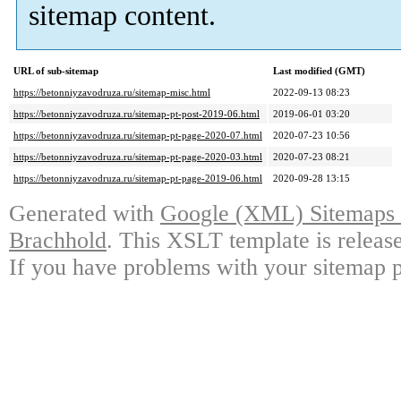
sitemap content.
URL of sub-sitemap
Last modified (GMT)
https://betonniyzavodruza.ru/sitemap-misc.html
2022-09-13 08:23
https://betonniyzavodruza.ru/sitemap-pt-post-2019-06.html
2019-06-01 03:20
https://betonniyzavodruza.ru/sitemap-pt-page-2020-07.html
2020-07-23 10:56
https://betonniyzavodruza.ru/sitemap-pt-page-2020-03.html
2020-07-23 08:21
https://betonniyzavodruza.ru/sitemap-pt-page-2019-06.html
2020-09-28 13:15
Generated with
Google (XML) Sitemaps G
Brachhold
. This XSLT template is releas
If you have problems with your sitemap p